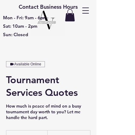
Contact Business Hours
Mon - Fri: 9am - 6pm
Sat: 10am - 2pm
Sun: Closed
Available Online
Tournament
Services Quotes
How much is peace of mind on a busy
tournament day worth to you? Let me
handle the hard part.
Free