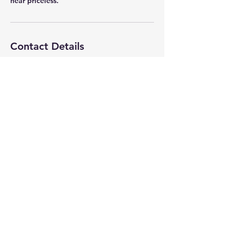
near priceless.
Contact Details
avathleticgear@gmail.com
7005 Ansbrough Dr, Citrus Heights, CA
95621, USA
AVAthletics
avathleticgear@gmail.com
(Photography)
anderson.avathletics@gmail.com