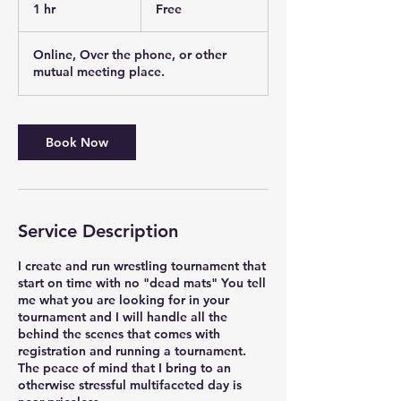
1 hr
1
Free
h
Online, Over the phone, or other
mutual meeting place.
Book Now
Service Description
I create and run wrestling tournament that
start on time with no "dead mats" You tell
me what you are looking for in your
tournament and I will handle all the
behind the scenes that comes with
registration and running a tournament.
The peace of mind that I bring to an
otherwise stressful multifaceted day is