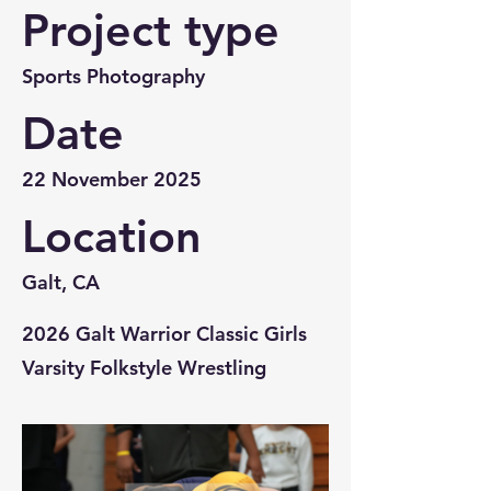
Project type
Sports Photography
Date
22 November 2025
Location
Galt, CA
2026 Galt Warrior Classic Girls
Varsity Folkstyle Wrestling