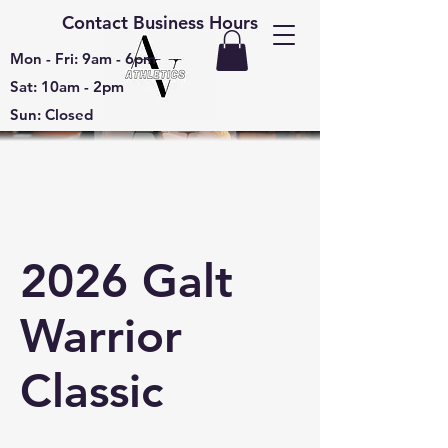
Contact Business Hours
Mon - Fri: 9am - 6pm
Sat: 10am - 2pm
Sun: Closed
2026 Galt
Warrior
Classic