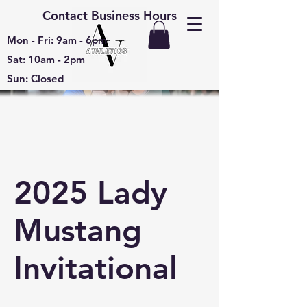
Contact Business Hours
Mon - Fri: 9am - 6pm
Sat: 10am - 2pm
Sun: Closed
2025 Lady
Mustang
Invitational