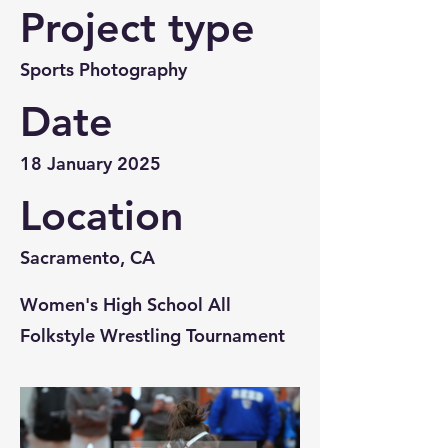
Project type
Sports Photography
Date
18 January 2025
Location
Sacramento, CA
Women's High School All
Folkstyle Wrestling Tournament