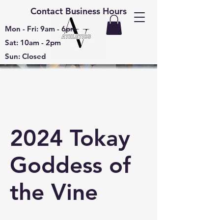
Contact Business Hours
Mon - Fri: 9am - 6pm
Sat: 10am - 2pm
Sun: Closed
2024 Tokay
Goddess of
the Vine