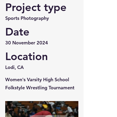
Project type
Sports Photography
Date
30 November 2024
Location
Lodi, CA
Women's Varsity High School
Folkstyle Wrestling Tournament