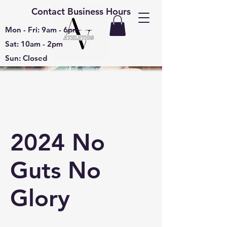
Contact Business Hours
Mon - Fri: 9am - 6pm
Sat: 10am - 2pm
Sun: Closed
2024 No
Guts No
Glory