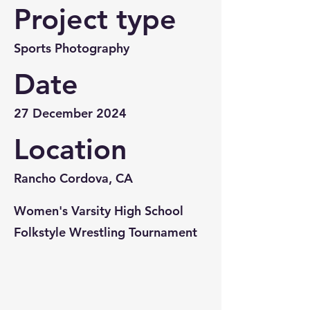
Project type
Sports Photography
Date
27 December 2024
Location
Rancho Cordova, CA
Women's Varsity High School
Folkstyle Wrestling Tournament